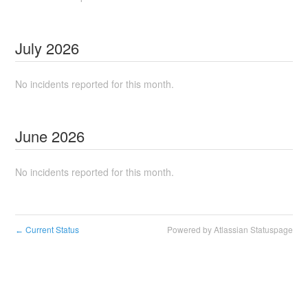
July
2026
No incidents reported for this month.
June
2026
No incidents reported for this month.
Current Status
Powered by Atlassian Statuspage
←