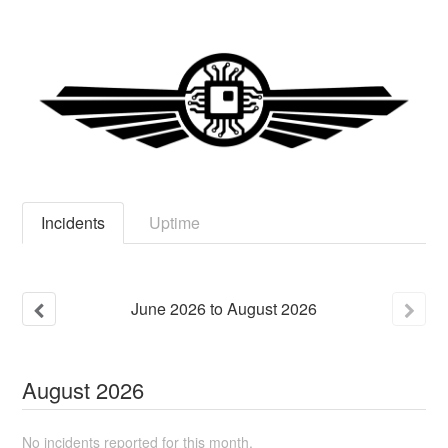
Incidents
Uptime
June
2026
to
August
2026
August
2026
No incidents reported for this month.