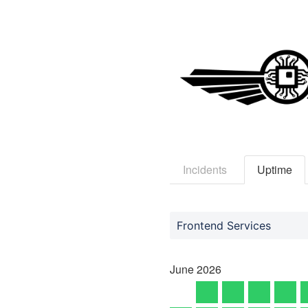
Incidents
Uptime
Frontend Services
June
2026