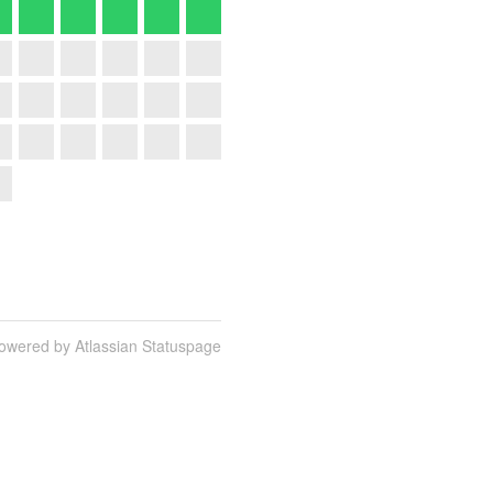
owered by Atlassian Statuspage