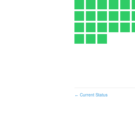
Current Status
←