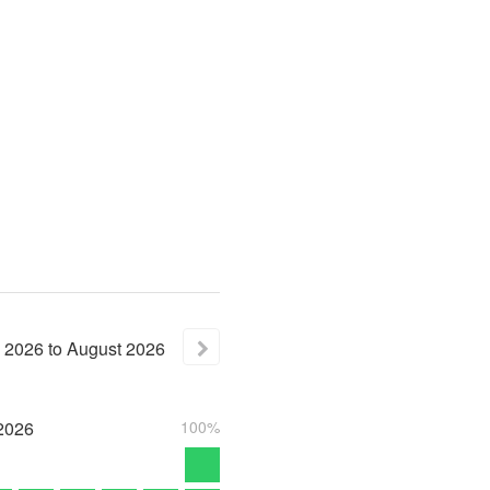
2026
to
August
2026
2026
100%