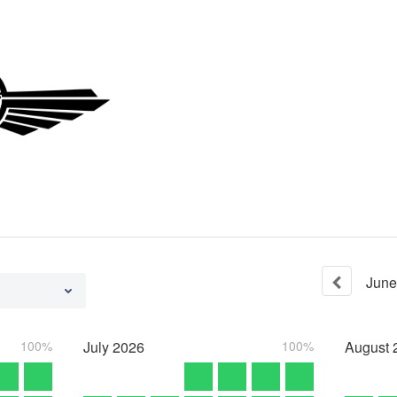
June
100%
July
2026
100%
August